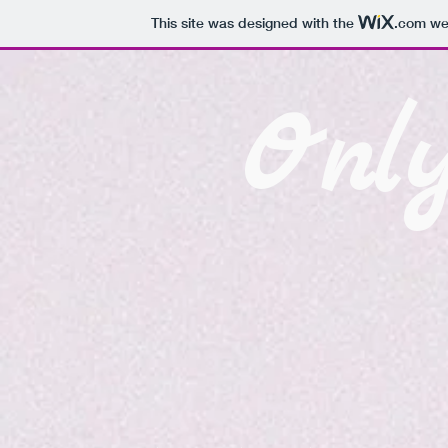
This site was designed with the
.com
web
Onl