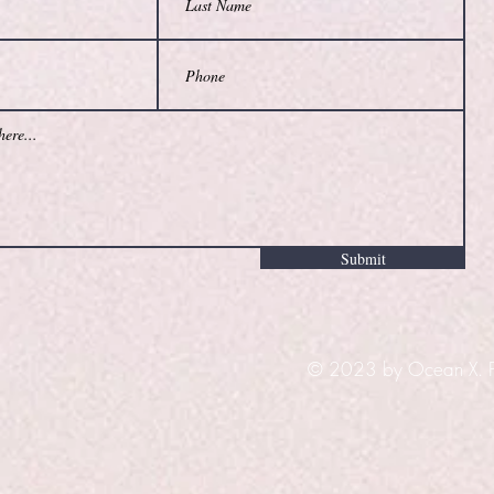
Submit
© 2023 by Ocean X. Pr