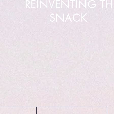
REINVENTING TH
SNACK